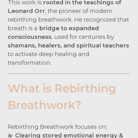
This work is
rooted in the teachings of
Leonard Orr
, the pioneer of modern
rebirthing breathwork. He recognized that
breath is a
bridge to expanded
consciousness
, used for centuries by
shamans, healers, and spiritual teachers
to activate deep healing and
transformation.
What is Rebirthing
Breathwork?
Rebirthing Breathwork focuses on:
💫
Clearing stored emotional energy &