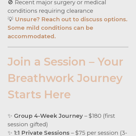
🚫 Recent major surgery or medical
conditions requiring clearance
💡
Unsure? Reach out to discuss options.
Some mild conditions can be
accommodated.
Join a Session – Your
Breathwork Journey
Starts Here
✨
Group 4-Week Journey
– $180 (first
session gifted)
✨
1:1 Private Sessions
– $75 per session (3-