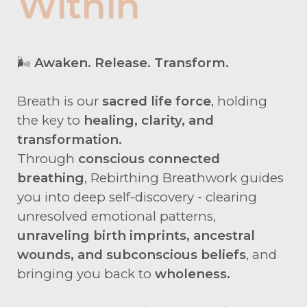
Within
🌬️
Awaken. Release. Transform.
Breath is our
sacred life force
, holding
the key to
healing, clarity, and
transformation.
Through
conscious connected
breathing
, Rebirthing Breathwork guides
you into deep self-discovery - clearing
unresolved emotional patterns,
unraveling birth imprints, ancestral
wounds, and subconscious beliefs
, and
bringing you back to
wholeness.