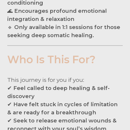
conditioning
🌊
Encourages profound emotional
integration & relaxation
🔹
Only available in 1:1 sessions for those
seeking deep somatic healing.
Who Is This For?
This journey is for you if you:
✔
Feel called to deep healing & self-
discovery
✔
Have felt stuck in cycles of limitation
& are ready for a breakthrough
✔
Seek to release emotional wounds &
reconnect with your soul’s wisdom