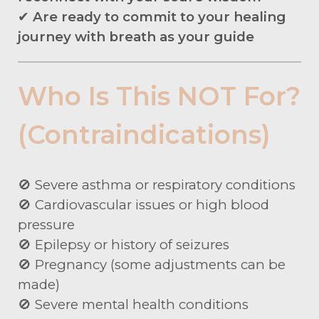
✔
Are ready to commit to your healing
journey with breath as your guide
Who Is This NOT For?
(Contraindications)
🚫 Severe asthma or respiratory conditions
🚫 Cardiovascular issues or high blood
pressure
🚫 Epilepsy or history of seizures
🚫 Pregnancy (some adjustments can be
made)
🚫 Severe mental health conditions