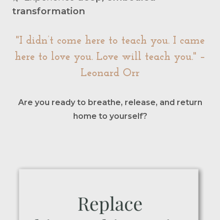
transformation
"I didn’t come here to teach you. I came
here to love you. Love will teach you." –
Leonard Orr
Are you ready to breathe, release, and return
home to yourself?