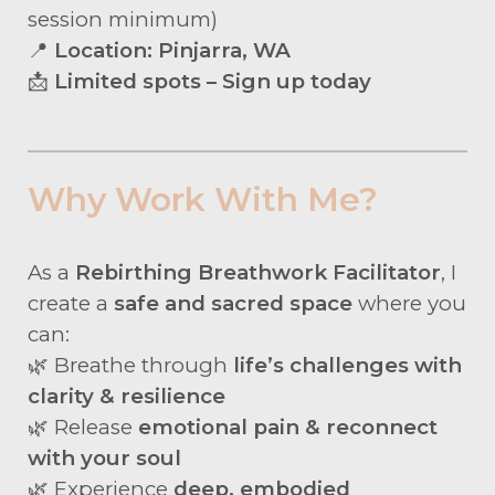
session minimum)
📍
Location: Pinjarra, WA
📩
Limited spots – Sign up today
Why Work With Me?
As a
Rebirthing Breathwork Facilitator
, I
create a
safe and sacred space
where you
can:
🌿 Breathe through
life’s challenges with
clarity & resilience
🌿 Release
emotional pain & reconnect
with your soul
🌿 Experience
deep, embodied