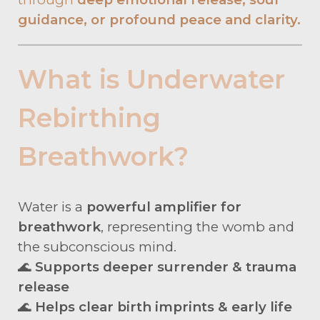
guidance, or profound peace and clarity.
What is Underwater
Rebirthing
Breathwork?
Water is a
powerful amplifier for
breathwork
, representing the womb and
the subconscious mind.
🌊
Supports deeper surrender & trauma
release
🌊
Helps clear birth imprints & early life