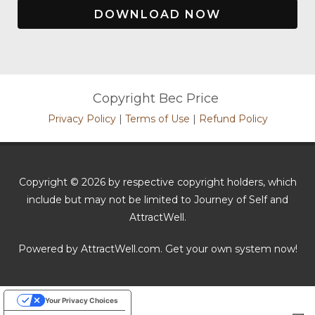
DOWNLOAD NOW
Copyright Bec Price
Privacy Policy
|
Terms of Use
|
Refund Policy
Copyright © 2026 by respective copyright holders, which
include but may not be limited to Journey of Self and
AttractWell.
Powered by AttractWell.com. Get your own system now!
Your Privacy Choices