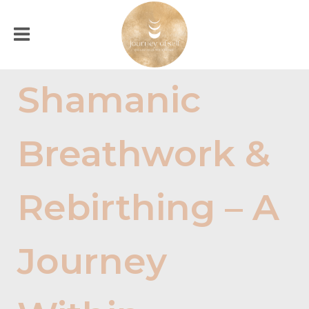
Shamanic
Breathwork &
Rebirthing – A
Journey