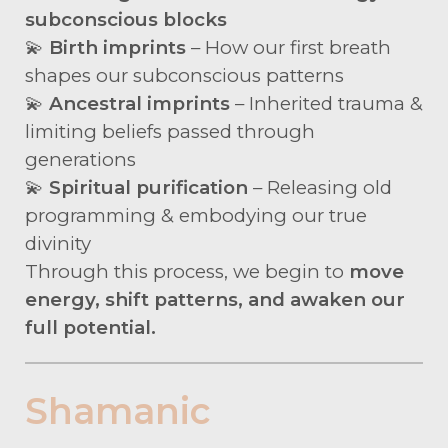
subconscious blocks
💫
Birth imprints
– How our first breath
shapes our subconscious patterns
💫
Ancestral imprints
– Inherited trauma &
limiting beliefs passed through
generations
💫
Spiritual purification
– Releasing old
programming & embodying our true
divinity
Through this process, we begin to
move
energy, shift patterns, and awaken our
full potential.
Shamanic