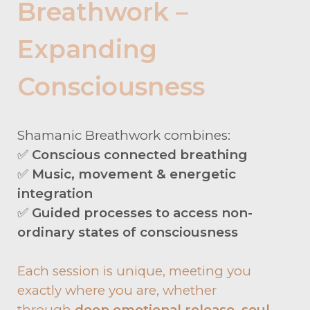
Breathwork –
Expanding
Consciousness
Shamanic Breathwork combines:
✅
Conscious connected breathing
✅
Music, movement & energetic
integration
✅
Guided processes to access non-
ordinary states of consciousness
Each session is unique, meeting you
exactly where you are, whether
through
deep emotional release, soul