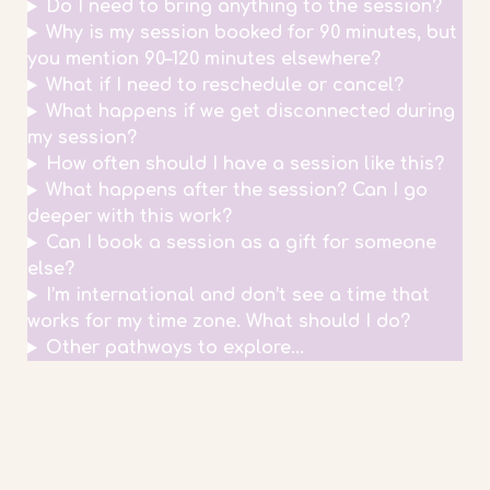
Do I need to bring anything to the session?
Why is my session booked for 90 minutes, but
you mention 90–120 minutes elsewhere?
What if I need to reschedule or cancel?
What happens if we get disconnected during
my session?
How often should I have a session like this?
What happens after the session? Can I go
deeper with this work?
Can I book a session as a gift for someone
else?
I’m international and don’t see a time that
works for my time zone. What should I do?
Other pathways to explore...