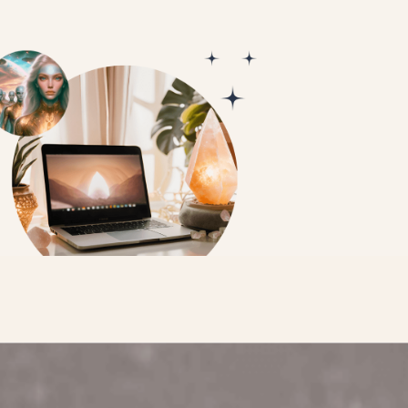
ACTIVATE MY GALACTIC CONNECTI
PERSON (WA)