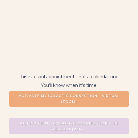
BOOK NOW
This is a soul appointment - not a calendar one.
You’ll know when it’s time.
ACTIVATE MY GALACTIC CONNECTION – VIRTUAL
(ZOOM)
ACTIVATE MY GALACTIC CONNECTION – IN
PERSON (WA)