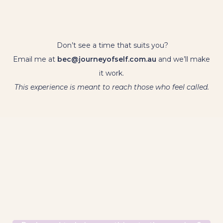
Don’t see a time that suits you?
Email me at
bec@journeyofself.com.au
and we’ll make
it work.
This experience is meant to reach those who feel called.