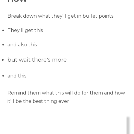
Break down what they'll get in bullet points
They'll get this
and also this
but wait there's more
and this
Remind them what this will do for them and how
it'll be the best thing ever