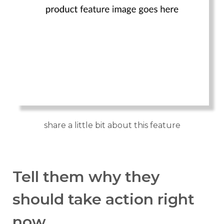
share a little bit about this feature
Tell them why they
should take action right
now