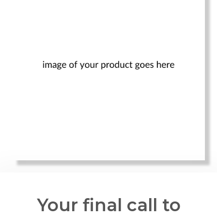
Your final call to