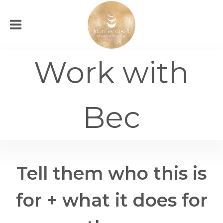
Work with
Bec
Tell them who this is
for + what it does for