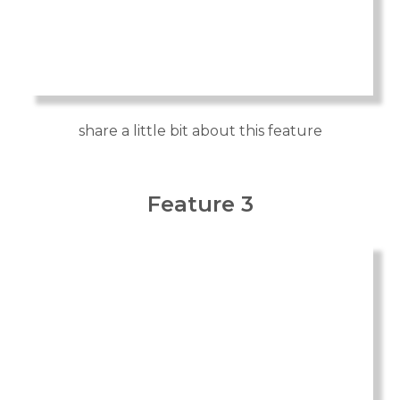
share a little bit about this feature
Feature 3