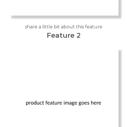
share a little bit about this feature
Feature 2