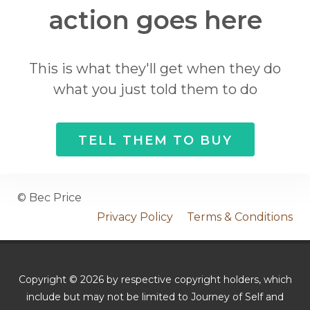
action goes here
This is what they'll get when they do
what you just told them to do
TELL THEM TO BUY
© Bec Price
Privacy Policy
Terms & Conditions
Copyright © 2026 by respective copyright holders, which
include but may not be limited to Journey of Self and