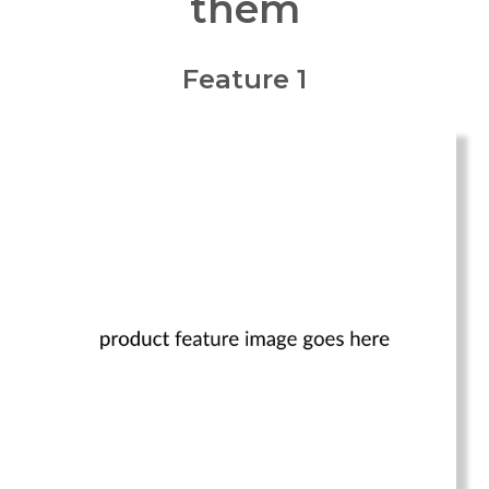
them
Feature 1