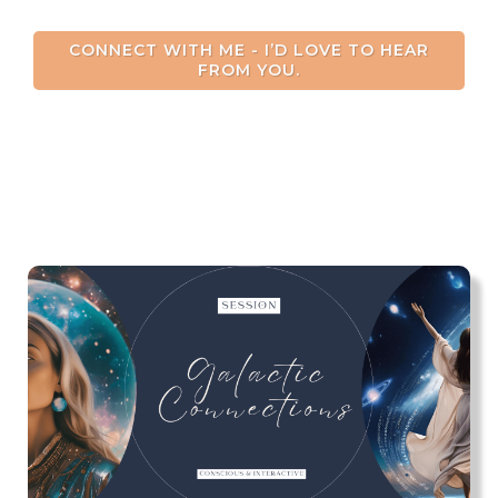
CONNECT WITH ME - I’D LOVE TO HEAR
FROM YOU.