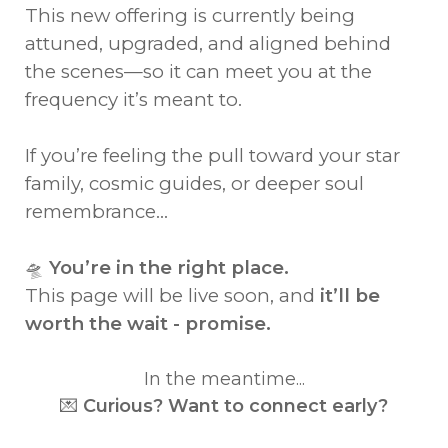
This new offering is currently being
attuned, upgraded, and aligned behind
the scenes—so it can meet you at the
frequency it’s meant to.
If you’re feeling the pull toward your star
family, cosmic guides, or deeper soul
remembrance...
🛸
You’re in the right place.
This page will be live soon, and
it’ll be
worth the wait - promise.
In the meantime...
💌
Curious? Want to connect early?