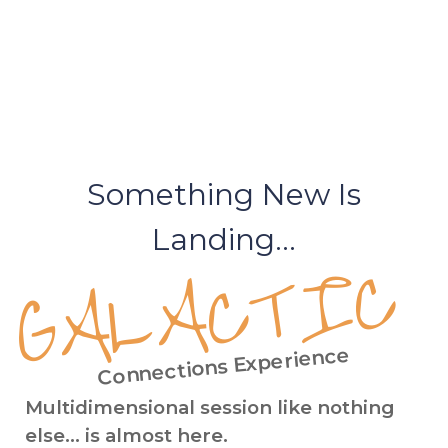
Something New Is
Landing...
GALACTIC
Connections Experience
Multidimensional session like nothing
else... is almost here.